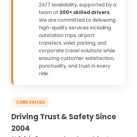
24/7 availability, supported by a
team of
300+ skilled drivers
.
We are committed to delivering
high-quality services including
outstation trips, airport
transfers, valet parking, and
corporate travel solutions while
ensuring customer satisfaction,
punctuality, and trust in every
ride.
CORE VALUES
Driving Trust & Safety Since
2004