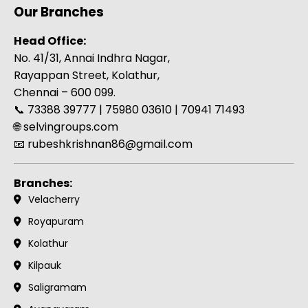
Our Branches
Head Office:
No. 41/31, Annai Indhra Nagar,
Rayappan Street, Kolathur,
Chennai – 600 099.
📞 73388 39777 | 75980 03610 | 70941 71493
🌐
selvingroups.com
📧 rubeshkrishnan86@gmail.com
Branches:
Velacherry
Royapuram
Kolathur
Kilpauk
Saligramam