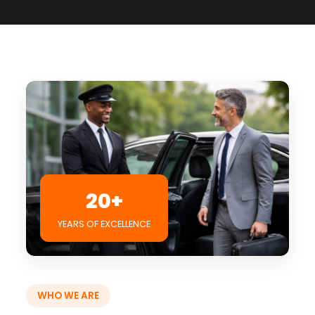
20+
YEARS OF EXCELLENCE
WHO WE ARE