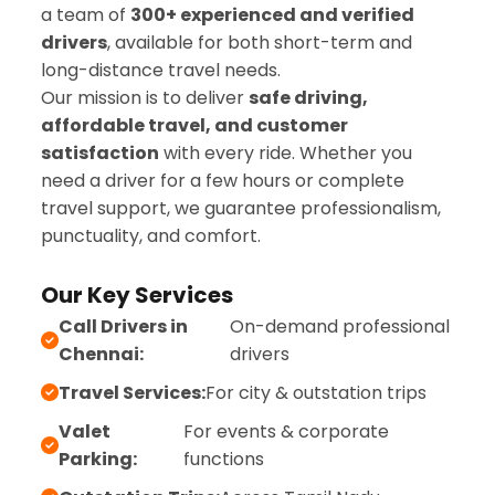
a team of
300+ experienced and verified
drivers
, available for both short-term and
long-distance travel needs.
Our mission is to deliver
safe driving,
affordable travel, and customer
satisfaction
with every ride. Whether you
need a driver for a few hours or complete
travel support, we guarantee professionalism,
punctuality, and comfort.
Our Key Services
Call Drivers in
On-demand professional
Chennai:
drivers
Travel Services:
For city & outstation trips
Valet
For events & corporate
Parking:
functions