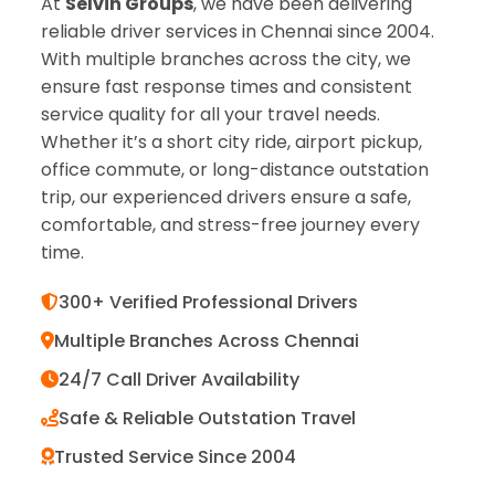
At
Selvin Groups
, we have been delivering
reliable driver services in Chennai since 2004.
With multiple branches across the city, we
ensure fast response times and consistent
service quality for all your travel needs.
Whether it’s a short city ride, airport pickup,
office commute, or long-distance outstation
trip, our experienced drivers ensure a safe,
comfortable, and stress-free journey every
time.
300+ Verified Professional Drivers
Multiple Branches Across Chennai
24/7 Call Driver Availability
Safe & Reliable Outstation Travel
Trusted Service Since 2004