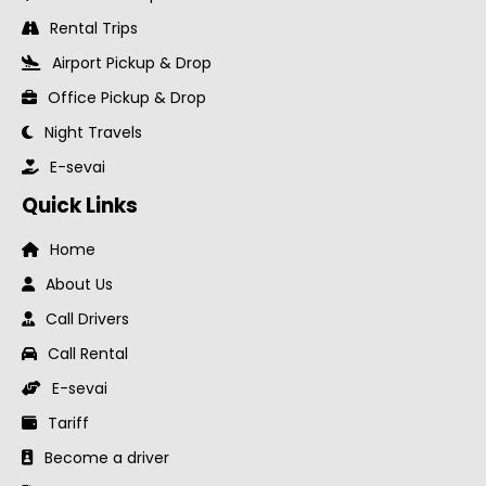
Rental Trips
Airport Pickup & Drop
Office Pickup & Drop
Night Travels
E-sevai
Quick Links
Home
About Us
Call Drivers
Call Rental
E-sevai
Tariff
Become a driver