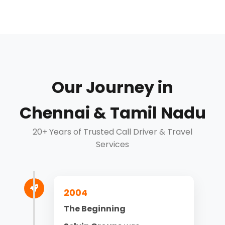
Our Journey in
Chennai & Tamil Nadu
20+ Years of Trusted Call Driver & Travel
Services
2004
The Beginning