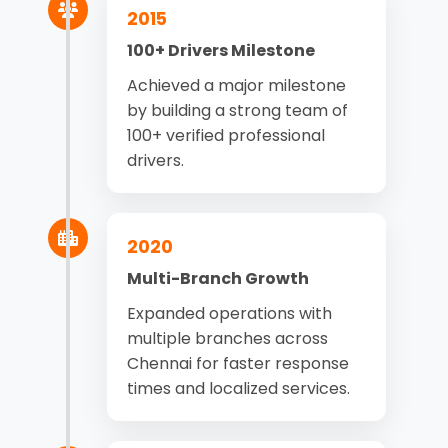
2015
100+ Drivers Milestone
Achieved a major milestone
by building a strong team of
100+ verified professional
drivers.
2020
Multi-Branch Growth
Expanded operations with
multiple branches across
Chennai for faster response
times and localized services.