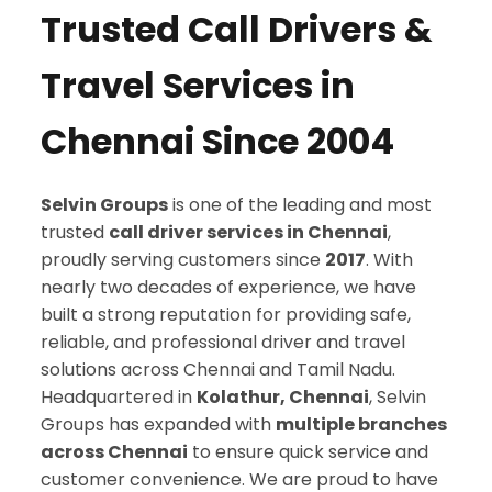
Trusted Call Drivers &
Travel Services in
Chennai Since 2004
Selvin Groups
is one of the leading and most
trusted
call driver services in Chennai
,
proudly serving customers since
2017
. With
nearly two decades of experience, we have
built a strong reputation for providing safe,
reliable, and professional driver and travel
solutions across Chennai and Tamil Nadu.
Headquartered in
Kolathur, Chennai
, Selvin
Groups has expanded with
multiple branches
across Chennai
to ensure quick service and
customer convenience. We are proud to have