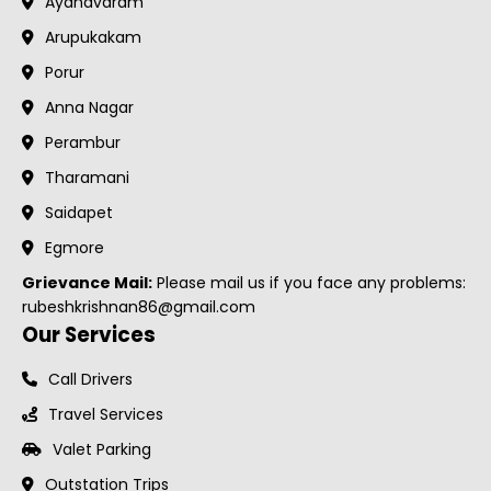
Ayanavaram
Arupukakam
Porur
Anna Nagar
Perambur
Tharamani
Saidapet
Egmore
Grievance Mail:
Please mail us if you face any problems:
rubeshkrishnan86@gmail.com
Our Services
Call Drivers
Travel Services
Valet Parking
Outstation Trips