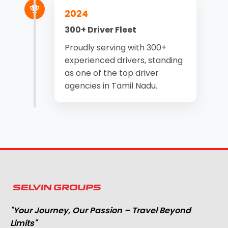
2024
300+ Driver Fleet
Proudly serving with 300+
experienced drivers, standing
as one of the top driver
agencies in Tamil Nadu.
"Your Journey, Our Passion – Travel Beyond
Limits"