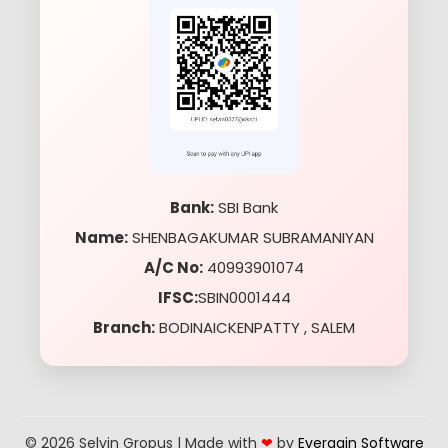
Bank:
SBI Bank
Name:
SHENBAGAKUMAR SUBRAMANIYAN
A/C No:
40993901074
IFSC:
SBIN0001444
Branch:
BODINAICKENPATTY , SALEM
© 2026 Selvin Gropus | Made with
❤
by
Evergain Software