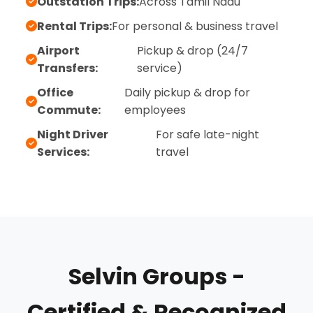
Outstation Trips:
Across Tamil Nadu
Rental Trips:
For personal & business travel
Airport
Pickup & drop (24/7
Transfers:
service)
Office
Daily pickup & drop for
Commute:
employees
Night Driver
For safe late-night
Services:
travel
Selvin Groups -
Certified & Recognized