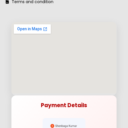
Terms and condition
Payment Details