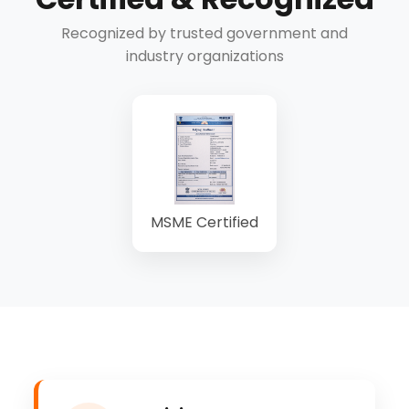
Recognized by trusted government and
industry organizations
MSME Certified