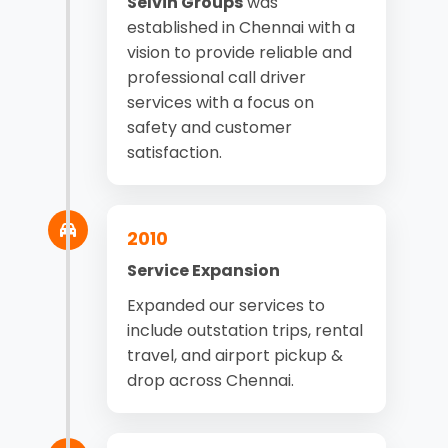
Selvin Groups
was
established in Chennai with a
vision to provide reliable and
professional call driver
services with a focus on
safety and customer
satisfaction.
2010
Service Expansion
Expanded our services to
include outstation trips, rental
travel, and airport pickup &
drop across Chennai.