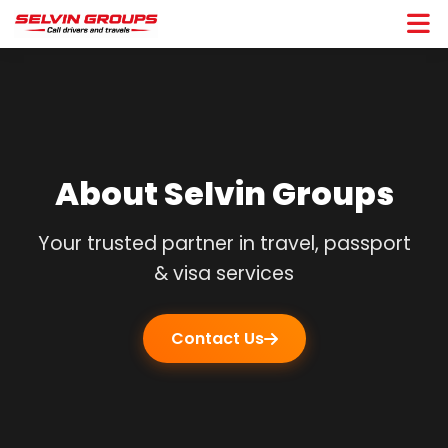
About Selvin Groups
Your trusted partner in travel, passport
& visa services
Contact Us