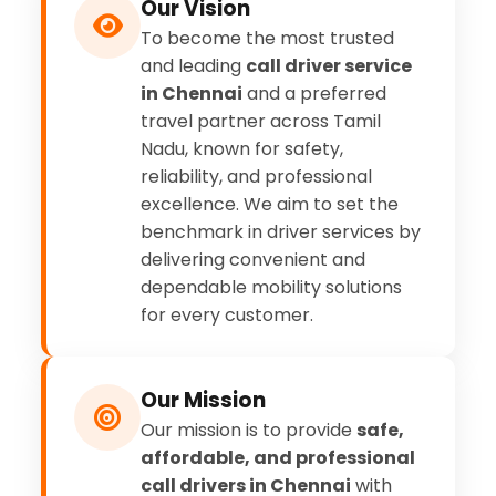
Our Vision
To become the most trusted
and leading
call driver service
in Chennai
and a preferred
travel partner across Tamil
Nadu, known for safety,
reliability, and professional
excellence. We aim to set the
benchmark in driver services by
delivering convenient and
dependable mobility solutions
for every customer.
Our Mission
Our mission is to provide
safe,
affordable, and professional
call drivers in Chennai
with