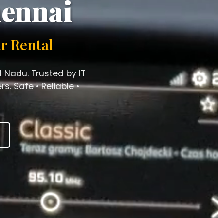
hennai
r Rental
l Nadu. Trusted by IT
s. Safe • Reliable •