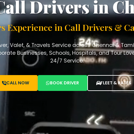
Call Drivers in C
rs Experience in Call Drivers & Ca
iver, Valet, & Travels Service across Chennai & Tami
orate Businesses, Schools, Hospitals, and Tour Lover
24/7 Service.
CALL NOW
BOOK DRIVER
FLEET & RATES