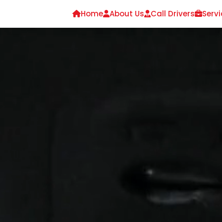
Home
About Us
Call Drivers
Servi