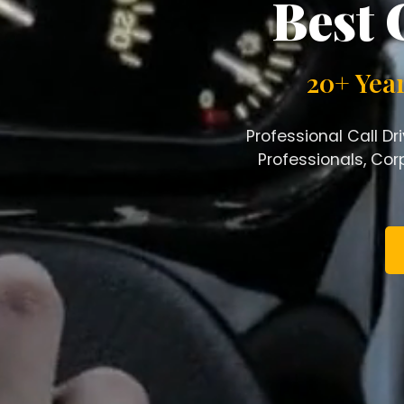
Best 
20+ Yea
Professional Call Dr
Professionals, Corp