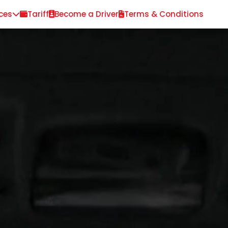
ces
Tariff
Become a Driver
Terms & Conditions